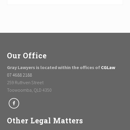
Footer
Our Office
Gray Lawyers is located within the offices of
CGLaw
07 4688 2188
259 Ruthven Street
Toowoomba, QLD 4350
Other Legal Matters