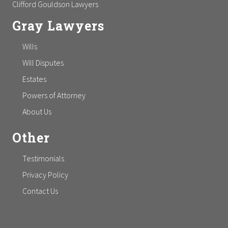
Clifford Gouldson Lawyers
Gray Lawyers
Wills
Will Disputes
Estates
Powers of Attorney
About Us
Other
Testimonials
Privacy Policy
Contact Us