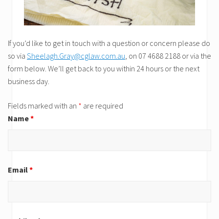
If you’d like to get in touch with a question or concern please do
so via
Sheelagh.Gray@cglaw.com.au
, on 07 4688 2188 or via the
form below. We’ll get back to you within 24 hours or the next
business day.
Fields marked with an
*
are required
Name
*
Email
*