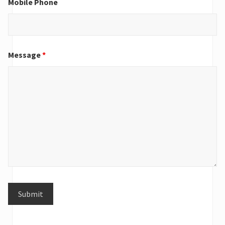
Mobile Phone
Message
*